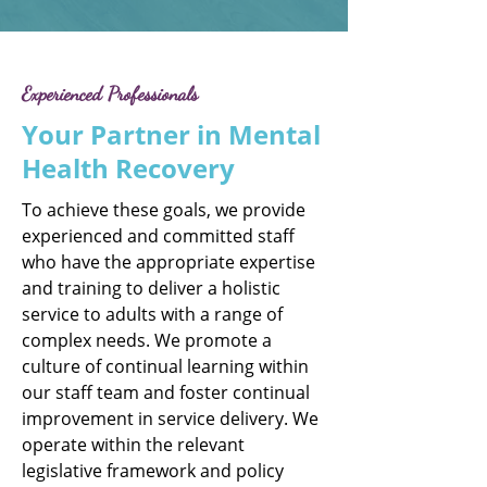
Experienced Professionals
Your Partner in Mental
Health Recovery
To achieve these goals, we provide
experienced and committed staff
who have the appropriate expertise
and training to deliver a holistic
service to adults with a range of
complex needs. We promote a
culture of continual learning within
our staff team and foster continual
improvement in service delivery. We
operate within the relevant
legislative framework and policy