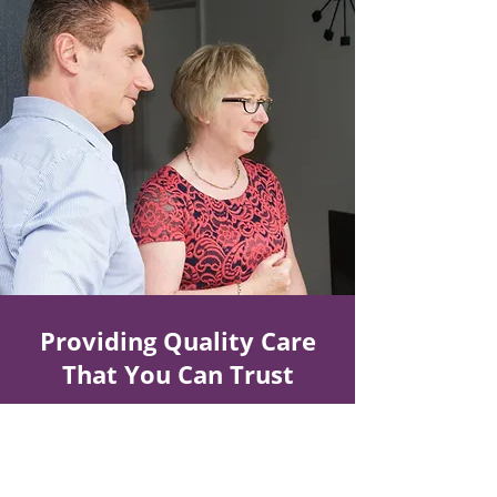
Providing Quality Care
That You Can Trust
Make a Referral
Contact Us