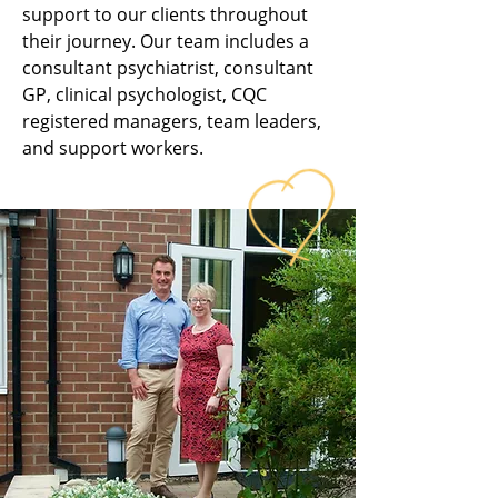
support to our clients throughout
their journey. Our team includes a
consultant psychiatrist, consultant
GP, clinical psychologist, CQC
registered managers, team leaders,
and support workers.