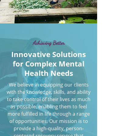
Achieving Better
Innovative Solutions
for Complex Mental
Health Needs
We believe in equipping our clients
with the knowledge, skills, and ability
to take control of their lives as much
as possible, enabling them to feel
more fulfilled in life through a range
of opportunities. Our mission is to
provide a high-quality, person-
centered recovery service that