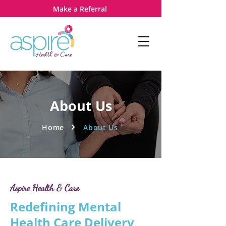
Make a Referral
About Us
Home
About Us
Aspire Health & Care
Redefining Mental
Health Care Delivery