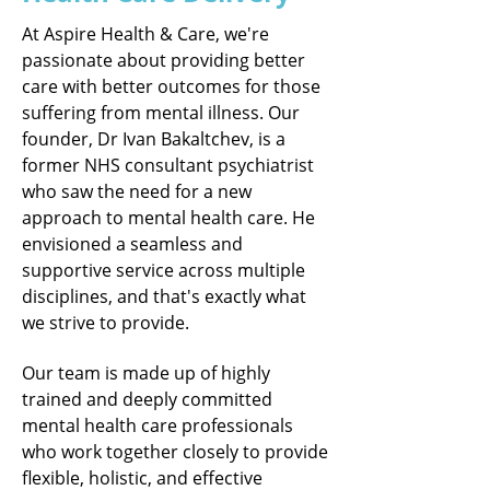
At Aspire Health & Care, we're
passionate about providing better
care with better outcomes for those
suffering from mental illness. Our
founder, Dr Ivan Bakaltchev, is a
former NHS consultant psychiatrist
who saw the need for a new
approach to mental health care. He
envisioned a seamless and
supportive service across multiple
disciplines, and that's exactly what
we strive to provide.
Our team is made up of highly
trained and deeply committed
mental health care professionals
who work together closely to provide
flexible, holistic, and effective