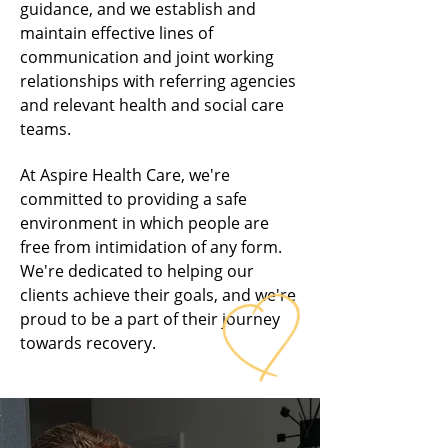
guidance, and we establish and
maintain effective lines of
communication and joint working
relationships with referring agencies
and relevant health and social care
teams.
At Aspire Health Care, we're
committed to providing a safe
environment in which people are
free from intimidation of any form.
We're dedicated to helping our
clients achieve their goals, and we're
proud to be a part of their journey
towards recovery.