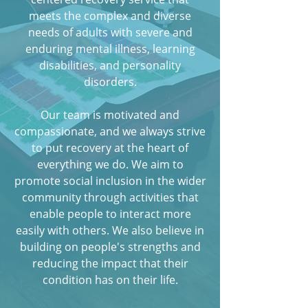
meets the complex and diverse
needs of adults with severe and
enduring mental illness, learning
disabilities, and personality
disorders.
Our team is motivated and
compassionate, and we always strive
to put recovery at the heart of
everything we do. We aim to
promote social inclusion in the wider
community through activities that
enable people to interact more
easily with others. We also believe in
building on people's strengths and
reducing the impact that their
condition has on their life.