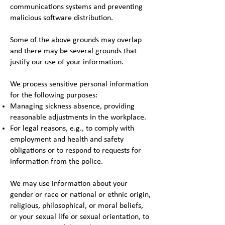
communications systems and preventing
malicious software distribution.
Some of the above grounds may overlap
and there may be several grounds that
justify our use of your information.
We process sensitive personal information
for the following purposes:
Managing sickness absence, providing
reasonable adjustments in the workplace.
For legal reasons, e.g., to comply with
employment and health and safety
obligations or to respond to requests for
information from the police.
We may use information about your
gender or race or national or ethnic origin,
religious, philosophical, or moral beliefs,
or your sexual life or sexual orientation, to