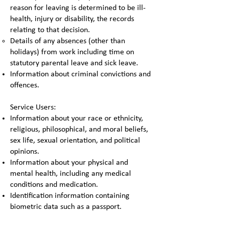
reason for leaving is determined to be ill-
health, injury or disability, the records
relating to that decision.
Details of any absences (other than
holidays) from work including time on
statutory parental leave and sick leave.
Information about criminal convictions and
offences.
Service Users:
Information about your race or ethnicity,
religious, philosophical, and moral beliefs,
sex life, sexual orientation, and political
opinions.
Information about your physical and
mental health, including any medical
conditions and medication.
Identification information containing
biometric data such as a passport.