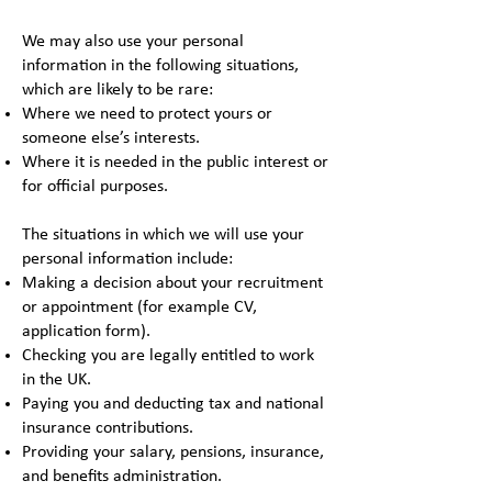
We may also use your personal
information in the following situations,
which are likely to be rare:
Where we need to protect yours or
someone else’s interests.
Where it is needed in the public interest or
for official purposes.
The situations in which we will use your
personal information include:
Making a decision about your recruitment
or appointment (for example CV,
application form).
Checking you are legally entitled to work
in the UK.
Paying you and deducting tax and national
insurance contributions.
Providing your salary, pensions, insurance,
and benefits administration.