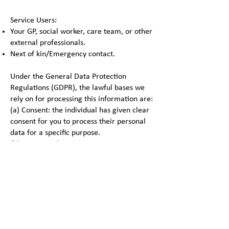
Service Users:
Your GP, social worker, care team, or other
external professionals.
Next of kin/Emergency contact.
Under the General Data Protection
Regulations (GDPR), the lawful bases we
rely on for processing this information are:
(a) Consent: the individual has given clear
consent for you to process their personal
data for a specific purpose.
(b) Contract: the processing is necessary
for a contract you have with the individual,
or because they have asked you to take
specific steps before entering into a
contract.
(c) Legal obligation: the processing is
necessary for you to comply with the law
(not including contractual obligations).