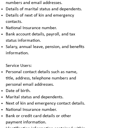
numbers and email addresses.
Details of marital status and dependents.
Details of next of kin and emergency
contacts.
National Insurance number.
Bank account details, payroll, and tax
status information.
Salary, annual leave, pension, and benefits
information.
Service Users:
Personal contact details such as name,
title, address, telephone numbers and
personal email addresses.
Date of birth.
Marital status and dependents.
Next of kin and emergency contact details.
National Insurance number.
Bank or credit card details or other
payment information.