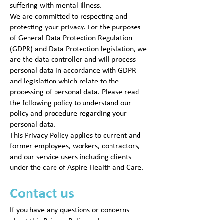
suffering with mental illness.
We are committed to respecting and
protecting your privacy. For the purposes
of General Data Protection Regulation
(GDPR) and Data Protection legislation, we
are the data controller and will process
personal data in accordance with GDPR
and legislation which relate to the
processing of personal data. Please read
the following policy to understand our
policy and procedure regarding your
personal data.
This Privacy Policy applies to current and
former employees, workers, contractors,
and our service users including clients
under the care of Aspire Health and Care.
Contact us
If you have any questions or concerns