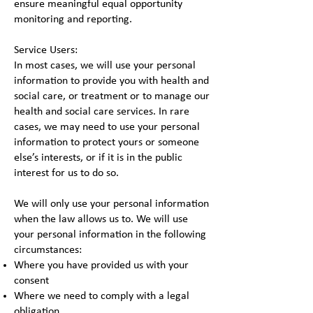
ensure meaningful equal opportunity
monitoring and reporting.
Service Users:
In most cases, we will use your personal
information to provide you with health and
social care, or treatment or to manage our
health and social care services. In rare
cases, we may need to use your personal
information to protect yours or someone
else’s interests, or if it is in the public
interest for us to do so.
We will only use your personal information
when the law allows us to. We will use
your personal information in the following
circumstances:
Where you have provided us with your
consent
Where we need to comply with a legal
obligation