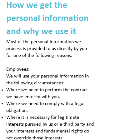
How we get the
personal information
and why we use it
Most of the personal information we
process is provided to us directly by you
for one of the following reasons:
Employees:
We will use your personal information in
the following circumstances:
Where we need to perform the contract
we have entered with you.
Where we need to comply with a legal
obligation.
Where it is necessary for legitimate
interests pursued by us or a third party and
your interests and fundamental rights do
not override those interests.