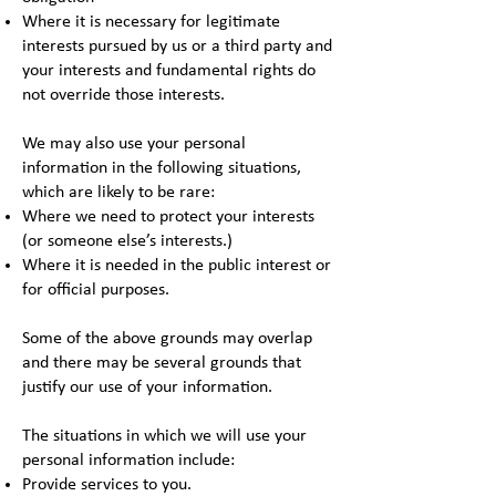
Where it is necessary for legitimate
interests pursued by us or a third party and
your interests and fundamental rights do
not override those interests.
We may also use your personal
information in the following situations,
which are likely to be rare:
Where we need to protect your interests
(or someone else’s interests.)
Where it is needed in the public interest or
for official purposes.
Some of the above grounds may overlap
and there may be several grounds that
justify our use of your information.
The situations in which we will use your
personal information include:
Provide services to you.