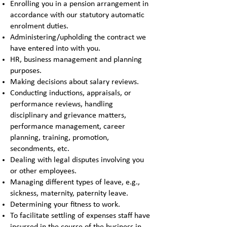
Enrolling you in a pension arrangement in
accordance with our statutory automatic
enrolment duties.
Administering/upholding the contract we
have entered into with you.
HR, business management and planning
purposes.
Making decisions about salary reviews.
Conducting inductions, appraisals, or
performance reviews, handling
disciplinary and grievance matters,
performance management, career
planning, training, promotion,
secondments, etc.
Dealing with legal disputes involving you
or other employees.
Managing different types of leave, e.g.,
sickness, maternity, paternity leave.
Determining your fitness to work.
To facilitate settling of expenses staff have