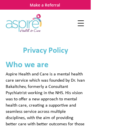
Make a Referral
Privacy Policy
Who we a
re
Aspire Health and Care is a mental health
care service which was founded by Dr. Ivan
Bakaltchev, formerly a Consultant
Psychiatrist working in the NHS. His vision
was to offer a new approach to mental
health care, creating a supportive and
seamless service across multiple
disciplines, with the aim of providing
better care with better outcomes for those