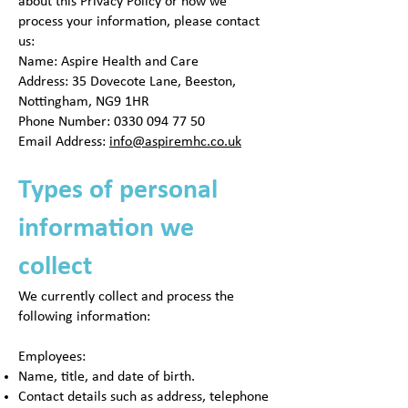
about this Privacy Policy or how we
process your information, please contact
us:
Name: Aspire Health and Care
Address: 35 Dovecote Lane, Beeston,
Nottingham, NG9 1HR
Phone Number:
0330 094 77 50
Email Address:
info@aspiremhc.co.uk
Types of personal
information we
collect
We currently collect and process the
following information:
Employees:
Name, title, and date of birth.
Contact details such as address, telephone