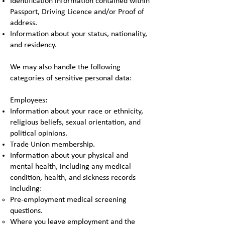
Identification information contained within
Passport, Driving Licence and/or Proof of
address.
Information about your status, nationality,
and residency.
We may also handle the following
categories of sensitive personal data:
Employees:
Information about your race or ethnicity,
religious beliefs, sexual orientation, and
political opinions.
Trade Union membership.
Information about your physical and
mental health, including any medical
condition, health, and sickness records
including:
Pre-employment medical screening
questions.
Where you leave employment and the