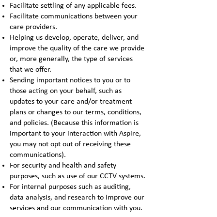
Facilitate settling of any applicable fees.
Facilitate communications between your
care providers.
Helping us develop, operate, deliver, and
improve the quality of the care we provide
or, more generally, the type of services
that we offer.
Sending important notices to you or to
those acting on your behalf, such as
updates to your care and/or treatment
plans or changes to our terms, conditions,
and policies. (Because this information is
important to your interaction with Aspire,
you may not opt out of receiving these
communications).
For security and health and safety
purposes, such as use of our CCTV systems.
For internal purposes such as auditing,
data analysis, and research to improve our
services and our communication with you.