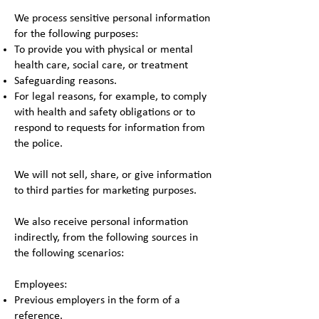
We process sensitive personal information
for the following purposes:
To provide you with physical or mental
health care, social care, or treatment
Safeguarding reasons.
For legal reasons, for example, to comply
with health and safety obligations or to
respond to requests for information from
the police.
We will not sell, share, or give information
to third parties for marketing purposes.
We also receive personal information
indirectly, from the following sources in
the following scenarios:
Employees:
Previous employers in the form of a
reference.