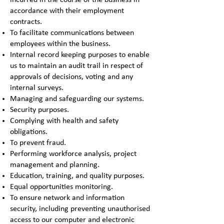
incurred in the course of the business in
accordance with their employment
contracts.
To facilitate communications between
employees within the business.
Internal record keeping purposes to enable
us to maintain an audit trail in respect of
approvals of decisions, voting and any
internal surveys.
Managing and safeguarding our systems.
Security purposes.
Complying with health and safety
obligations.
To prevent fraud.
Performing workforce analysis, project
management and planning.
Education, training, and quality purposes.
Equal opportunities monitoring.
To ensure network and information
security, including preventing unauthorised
access to our computer and electronic