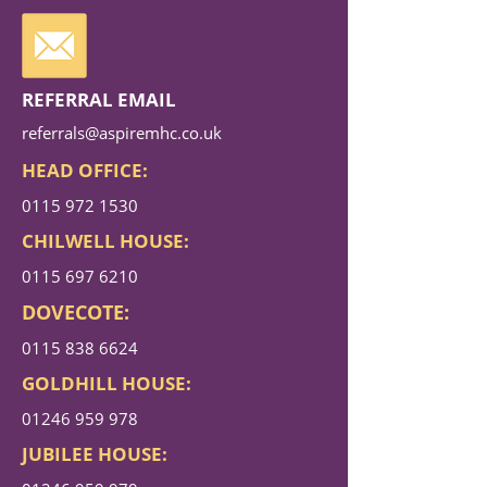
REFERRAL EMAIL
referrals@aspiremhc.co.uk
HEAD OFFICE:
0115 972 1530
CHILWELL HOUSE:
0115 697 6210
DOVECOTE:
0115 838 6624
GOLDHILL HOUSE:
01246 959 978
JUBILEE HOUSE: