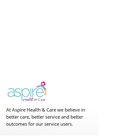
At Aspire Health & Care we believe in
better care, better service and better
outcomes for our service users.