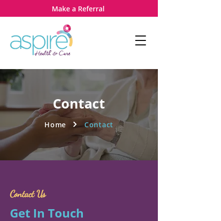
Make a Referral
Contact
Home
Contact
Contact Us
Get In Touch