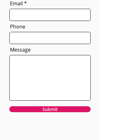
Email
Phone
Message
Submit