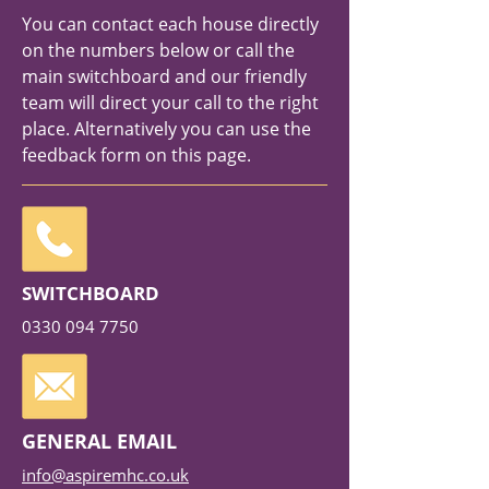
You can contact each house directly
on the numbers below or call the
main switchboard and our friendly
team will direct your call to the right
place. Alternatively you can use the
feedback form on this page.
SWITCHBOARD
0330 094 7750
GENERAL EMAIL
info@aspiremhc.co.uk