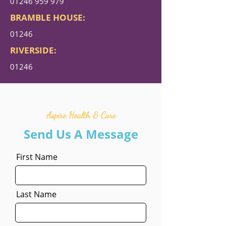
01246 959 979
BRAMBLE HOUSE:
01246
RIVERSIDE:
01246
Aspire Health & Care
Send Us A Message
First Name
Last Name