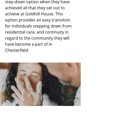
step-down option when they have
achieved all that they set out to
achieve at Goldhill House. This
option provides an easy transition
for individuals stepping down from
residential care, and continuity in
regard to the community they will
have become a part of in
Chesterfield.