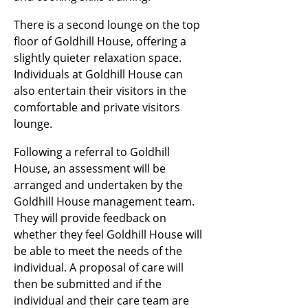
There is a second lounge on the top
floor of Goldhill House, offering a
slightly quieter relaxation space.
Individuals at Goldhill House can
also entertain their visitors in the
comfortable and private visitors
lounge.
Following a referral to Goldhill
House, an assessment will be
arranged and undertaken by the
Goldhill House management team.
They will provide feedback on
whether they feel Goldhill House will
be able to meet the needs of the
individual. A proposal of care will
then be submitted and if the
individual and their care team are