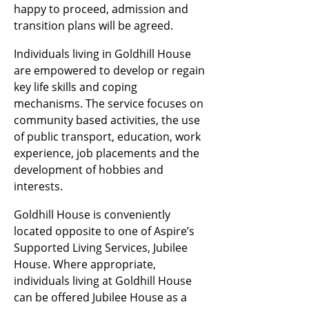
happy to proceed, admission and
transition plans will be agreed.
Individuals living in Goldhill House
are empowered to develop or regain
key life skills and coping
mechanisms. The service focuses on
community based activities, the use
of public transport, education, work
experience, job placements and the
development of hobbies and
interests.
Goldhill House is conveniently
located opposite to one of Aspire’s
Supported Living Services, Jubilee
House. Where appropriate,
individuals living at Goldhill House
can be offered Jubilee House as a