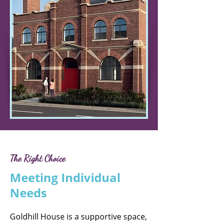
The Right Choice
Meeting Individual
Needs
Goldhill House is a supportive space,