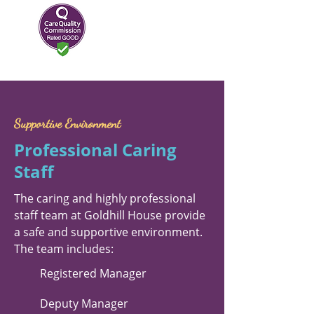
Supportive Environment
Professional Caring
Staff
The caring and highly professional
staff team at Goldhill House provide
a safe and supportive environment.
The team includes:
Registered Manager
Deputy Manager