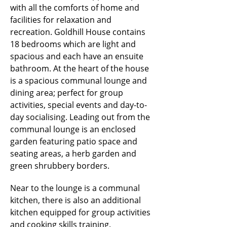
with all the comforts of home and
facilities for relaxation and
recreation. Goldhill House contains
18 bedrooms which are light and
spacious and each have an ensuite
bathroom. At the heart of the house
is a spacious communal lounge and
dining area; perfect for group
activities, special events and day-to-
day socialising. Leading out from the
communal lounge is an enclosed
garden featuring patio space and
seating areas, a herb garden and
green shrubbery borders.
Near to the lounge is a communal
kitchen, there is also an additional
kitchen equipped for group activities
and cooking skills training.