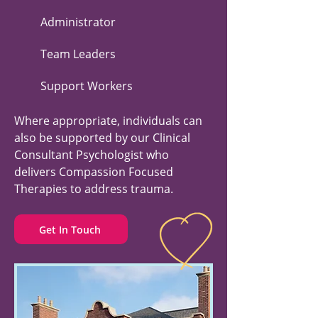
Administrator
Team Leaders
Support Workers
Where appropriate, individuals can
also be supported by our Clinical
Consultant Psychologist who
delivers Compassion Focused
Therapies to address trauma.
Get In Touch