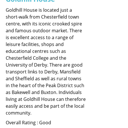
Goldhill House is located just a
short-walk from Chesterfield town
centre, with its iconic crooked spire
and famous outdoor market. There
is excellent access to a range of
leisure facilities, shops and
educational centres such as
Chesterfield College and the
University of Derby. There are good
transport links to Derby, Mansfield
and Sheffield as well as rural towns
in the heart of the Peak District such
as Bakewell and Buxton. Individuals
living at Goldhill House can therefore
easily access and be part of the local
community.
Overall Rating : Good