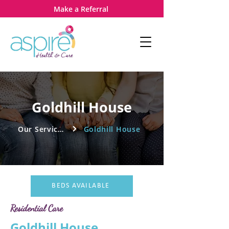
Make a Referral
Goldhill House
Our Services
Goldhill House
BEDS AVAILABLE
Residential Care
Goldhill House