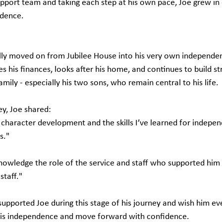
upport team and taking each step at his own pace, Joe grew in
ndence.
ly moved on from Jubilee House into his very own independent 
his finances, looks after his home, and continues to build st
amily - especially his two sons, who remain central to his life.
ey, Joe shared:
character development and the skills I’ve learned for independ
s."
owledge the role of the service and staff who supported him
staff."
upported Joe during this stage of his journey and wish him eve
 his independence and move forward with confidence.