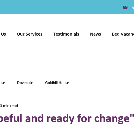
r
 Us
Our Services
Testimonials
News
Bed Vacan
use
Dovecote
Goldhill House
3 min read
eful and ready for change" 