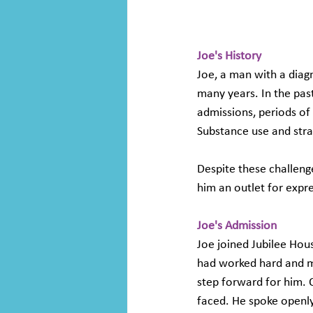
Joe's History
Joe, a man with a diag
many years. In the past
admissions, periods of 
Substance use and strai
Despite these challenge
him an outlet for expres
Joe's Admission 
Joe joined Jubilee Hous
had worked hard and ma
step forward for him. 
faced. He spoke openly