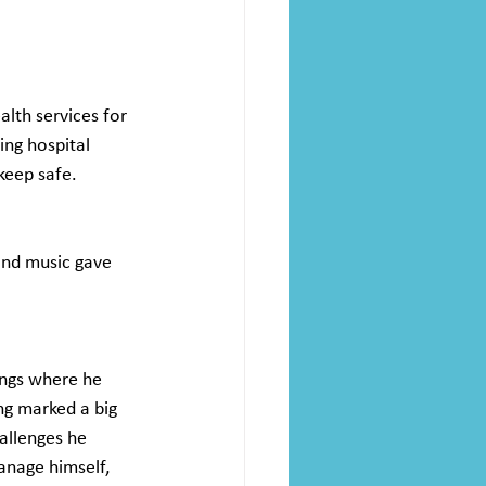
lth services for 
ing hospital 
keep safe. 
and music gave 
ings where he 
ng marked a big 
allenges he 
anage himself, 