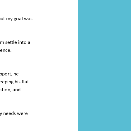
but my goal was 
m settle into a 
dence.
pport, he 
eping his flat 
ation, and 
my needs were 