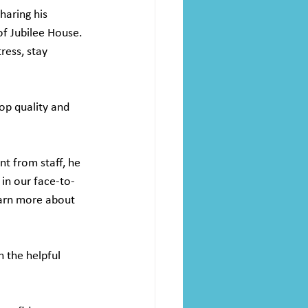
haring his 
f Jubilee House. 
ress, stay 
op quality and 
t from staff, he 
in our face-to-
earn more about 
h the helpful 