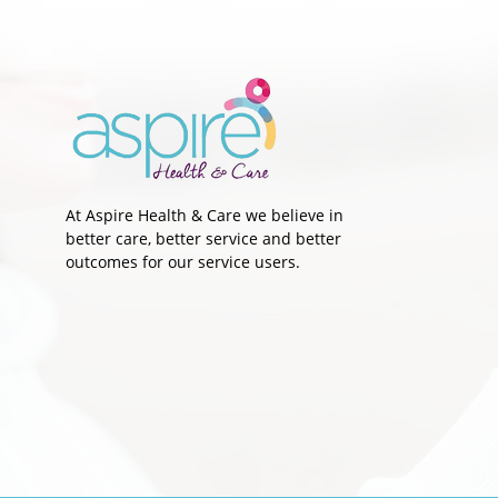
"I stayed focused on my end
goal" - John's Story
At Aspire Health & Care we believe in
better care, better service and better
outcomes for our service users.