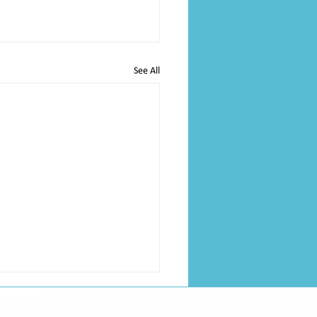
See All