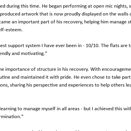
shed during this time. He began performing at open mic nights, s
 produced artwork that is now proudly displayed on the walls o
ecame an important part of his recovery, helping him manage st
elf-esteem.
est support system I have ever been in - 10/10. The flats are t
iendly and motivating."
the importance of structure in his recovery. With encouragemen
tine and maintained it with pride. He even chose to take part 
sions, sharing his perspective and experiences to help others l
earning to manage myself in all areas - but I achieved this wit
rmination."