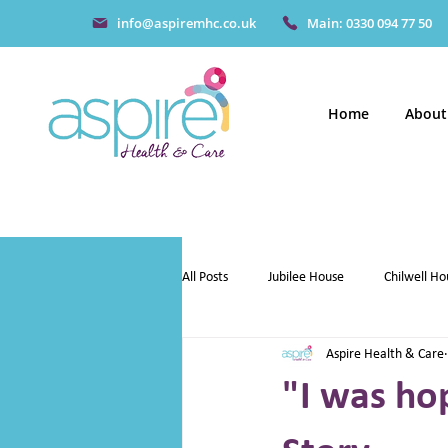
info@aspiremhc.co.uk
Main: 0330 094 77 50
Home
About
All Posts
Jubilee House
Chilwell Ho
Aspire Health & Care
"I was hop