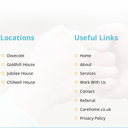
Locations
Useful Links
"I'll
"I was so used to being in
hospital" - Kirsty's Story
Dovecote
Home
Goldhill House
About
Jubilee House
Services
Chilwell House
Work With Us
Contact
Referral
Carehome.co.uk
Privacy Policy