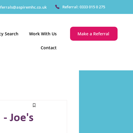
Referral: 0333 015 0 275
eferrals@aspiremhc.co.uk
cy Search
Work With Us
Make a Referral
Contact
- Joe's