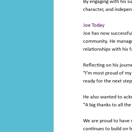
By engaging with his s
character, and indepe
Joe Today 
Joe has now successful
community. He manages 
relationships with his f
Reflecting on his journ
"I’m most proud of my 
ready for the next step
He also wanted to ackn
"A big thanks to all the 
We are proud to have s
continues to build on