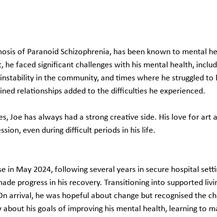
nosis of Paranoid Schizophrenia, has been known to mental hea
, he faced significant challenges with his mental health, includ
instability in the community, and times where he struggled to 
ned relationships added to the difficulties he experienced.
s, Joe has always had a strong creative side. His love for art 
sion, even during difficult periods in his life.
e in May 2024, following several years in secure hospital sett
de progress in his recovery. Transitioning into supported livi
On arrival, he was hopeful about change but recognised the ch
 about his goals of improving his mental health, learning to m