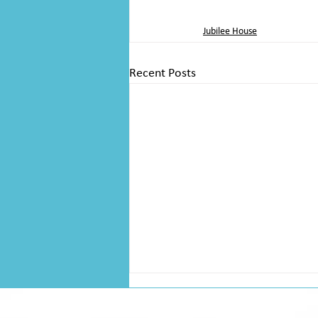
Jubilee House
Recent Posts