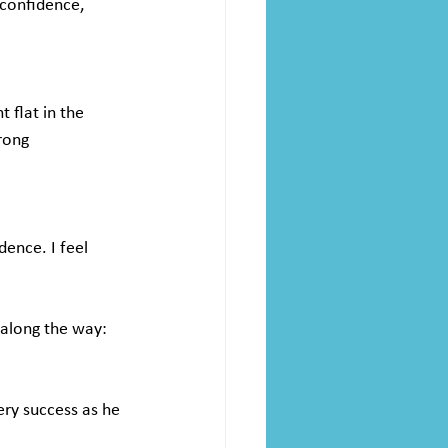
 confidence, 
flat in the 
rong 
ence. I feel 
 along the way:
ry success as he 