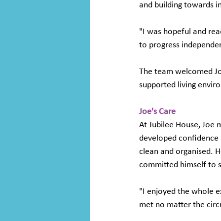
and building towards 
"I was hopeful and rea
to progress independen
The team welcomed Joe i
supported living envi
Joe's Care
At Jubilee House, Joe 
developed confidence in
clean and organised. He
committed himself to s
"I enjoyed the whole e
met no matter the cir