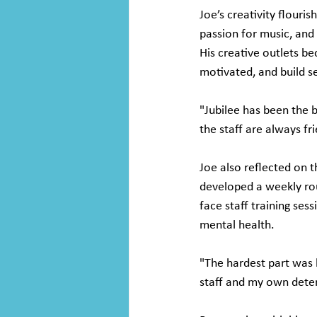
Joe’s creativity flouri
passion for music, and
His creative outlets b
motivated, and build s
"Jubilee has been the b
the staff are always fr
Joe also reflected on 
developed a weekly rou
face staff training ses
mental health.
"The hardest part was l
staff and my own dete