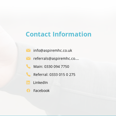
Contact Information
 be okay here" - Alan's Story
info@aspiremhc.co.uk
referrals@aspiremhc.co.uk
Main: 0330 094 7750
Referral: 0333 015 0 275
LinkedIn
Facebook