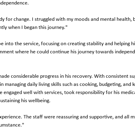
independence.
dy for change. I struggled with my moods and mental health, 
tly when I began this journey."
nto the service, focusing on creating stability and helping hi
ronment where he could continue his journey towards indepen
made considerable progress in his recovery. With consistent su
 managing daily living skills such as cooking, budgeting, and ke
 engaged well with services, took responsibility for his medic
ustaining his wellbeing.
xperience. The staff were reassuring and supportive, and all 
cumstance."